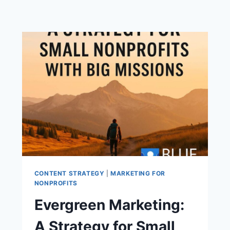
CONTENT STRATEGY
|
MARKETING FOR
NONPROFITS
Evergreen Marketing:
A Strategy for Small