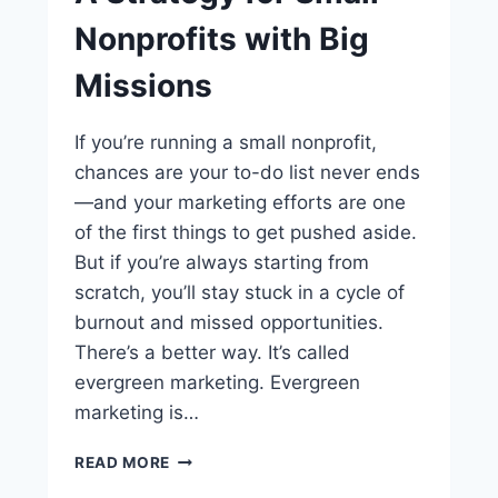
Nonprofits with Big
Missions
If you’re running a small nonprofit,
chances are your to-do list never ends
—and your marketing efforts are one
of the first things to get pushed aside.
But if you’re always starting from
scratch, you’ll stay stuck in a cycle of
burnout and missed opportunities.
There’s a better way. It’s called
evergreen marketing. Evergreen
marketing is…
READ MORE