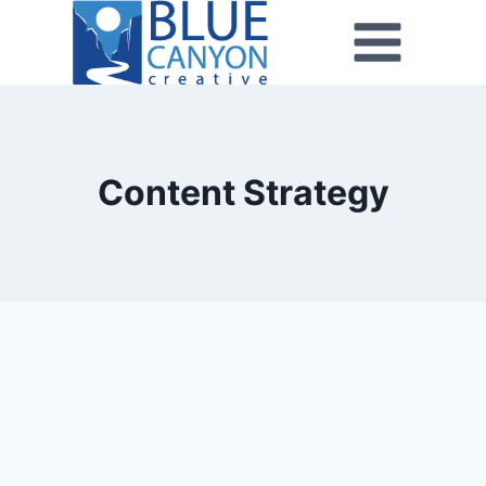
Content Strategy