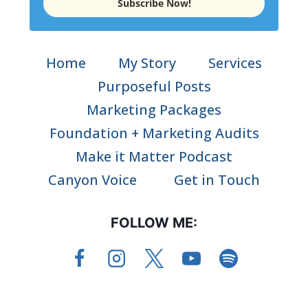
Subscribe Now!
Home
My Story
Services
Purposeful Posts
Marketing Packages
Foundation + Marketing Audits
Make it Matter Podcast
Canyon Voice
Get in Touch
FOLLOW ME: