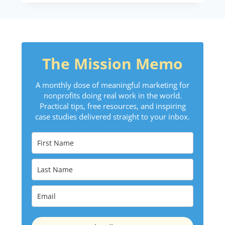
The Mission Memo
A monthly dose of meaningful marketing for
nonprofits doing real work in the world.
Practical tips, free resources, and inspiring
case studies delivered straight to your inbox.