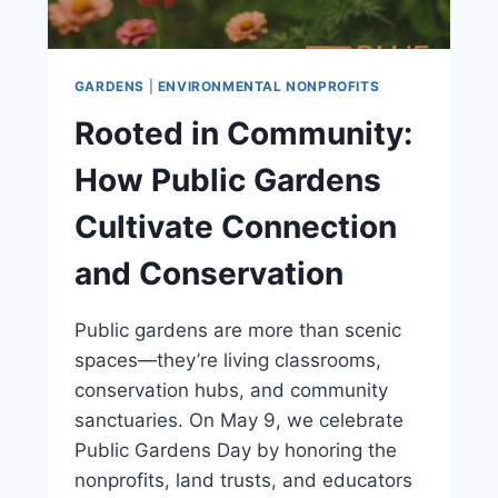
GARDENS
|
ENVIRONMENTAL NONPROFITS
Rooted in Community:
How Public Gardens
Cultivate Connection
and Conservation
Public gardens are more than scenic
spaces—they’re living classrooms,
conservation hubs, and community
sanctuaries. On May 9, we celebrate
Public Gardens Day by honoring the
nonprofits, land trusts, and educators