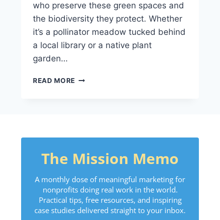
who preserve these green spaces and
the biodiversity they protect. Whether
it’s a pollinator meadow tucked behind
a local library or a native plant
garden…
READ MORE
The Mission Memo
A monthly dose of meaningful marketing for
nonprofits doing real work in the world.
Practical tips, free resources, and inspiring
case studies delivered straight to your inbox.