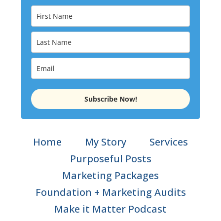
Subscribe Now!
Home
My Story
Services
Purposeful Posts
Marketing Packages
Foundation + Marketing Audits
Make it Matter Podcast