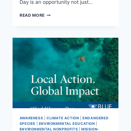
Day is an opportunity not just…
READ MORE
AWARENESS
|
CLIMATE ACTION
|
ENDANGERED
SPECIES
|
ENVIRONMENTAL EDUCATION
|
ENVIRONMENTAL NONPROFITS
|
MISSION-