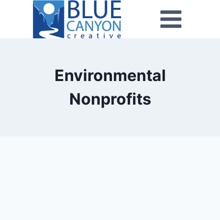
Environmental
Nonprofits