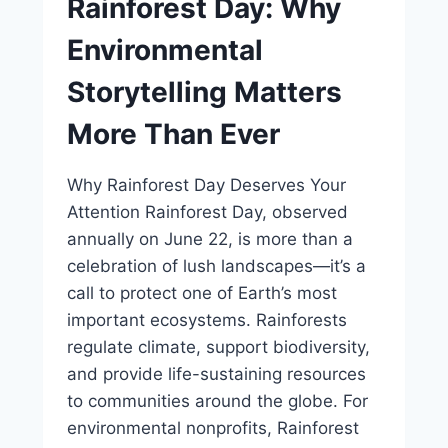
Rainforest Day: Why
Environmental
Storytelling Matters
More Than Ever
Why Rainforest Day Deserves Your
Attention Rainforest Day, observed
annually on June 22, is more than a
celebration of lush landscapes—it’s a
call to protect one of Earth’s most
important ecosystems. Rainforests
regulate climate, support biodiversity,
and provide life-sustaining resources
to communities around the globe. For
environmental nonprofits, Rainforest