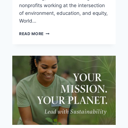
nonprofits working at the intersection
of environment, education, and equity,
World…
READ MORE