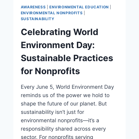
AWARENESS
|
ENVIRONMENTAL EDUCATION
|
ENVIRONMENTAL NONPROFITS
|
SUSTAINABILITY
Celebrating World
Environment Day:
Sustainable Practices
for Nonprofits
Every June 5, World Environment Day
reminds us of the power we hold to
shape the future of our planet. But
sustainability isn’t just for
environmental nonprofits—it’s a
responsibility shared across every
sector. For nonprofits serving