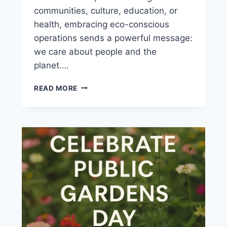
communities, culture, education, or
health, embracing eco-conscious
operations sends a powerful message:
we care about people and the
planet….
READ MORE