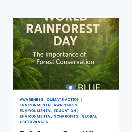
AWARENESS
|
CLIMATE ACTION
|
ENVIRONMENTAL AWARENESS
|
ENVIRONMENTAL EDUCATION
|
ENVIRONMENTAL NONPROFITS
|
GLOBAL
OBSERVANCES