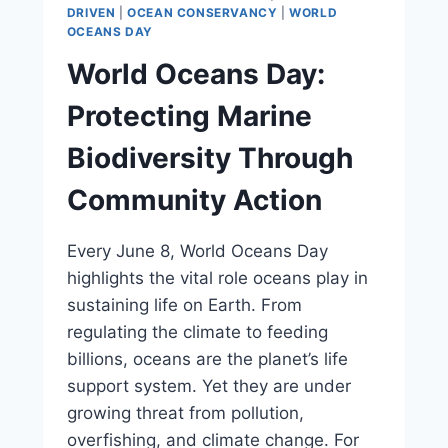
DRIVEN
|
OCEAN CONSERVANCY
|
WORLD
OCEANS DAY
World Oceans Day:
Protecting Marine
Biodiversity Through
Community Action
Every June 8, World Oceans Day
highlights the vital role oceans play in
sustaining life on Earth. From
regulating the climate to feeding
billions, oceans are the planet’s life
support system. Yet they are under
growing threat from pollution,
overfishing, and climate change. For