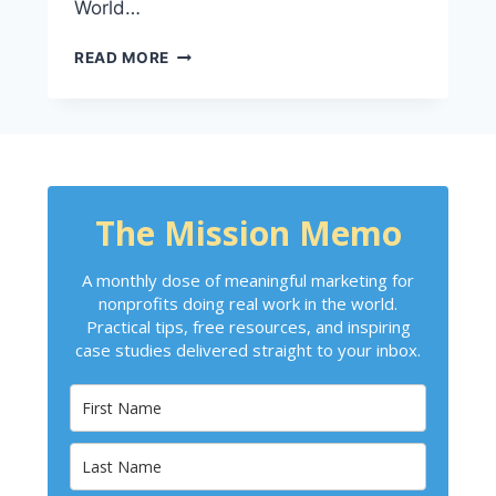
World…
READ MORE
The Mission Memo
A monthly dose of meaningful marketing for
nonprofits doing real work in the world.
Practical tips, free resources, and inspiring
case studies delivered straight to your inbox.