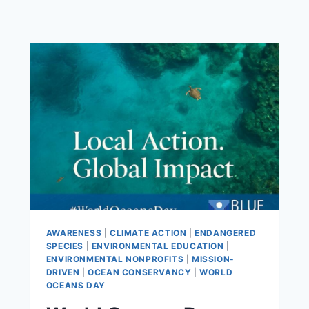
AWARENESS
|
CLIMATE ACTION
|
ENDANGERED
SPECIES
|
ENVIRONMENTAL EDUCATION
|
ENVIRONMENTAL NONPROFITS
|
MISSION-
DRIVEN
|
OCEAN CONSERVANCY
|
WORLD
OCEANS DAY