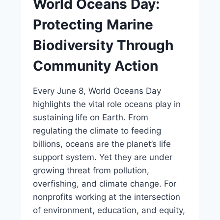
World Oceans Day:
Protecting Marine
Biodiversity Through
Community Action
Every June 8, World Oceans Day
highlights the vital role oceans play in
sustaining life on Earth. From
regulating the climate to feeding
billions, oceans are the planet’s life
support system. Yet they are under
growing threat from pollution,
overfishing, and climate change. For
nonprofits working at the intersection
of environment, education, and equity,