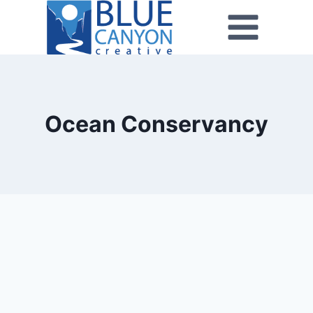
Ocean Conservancy