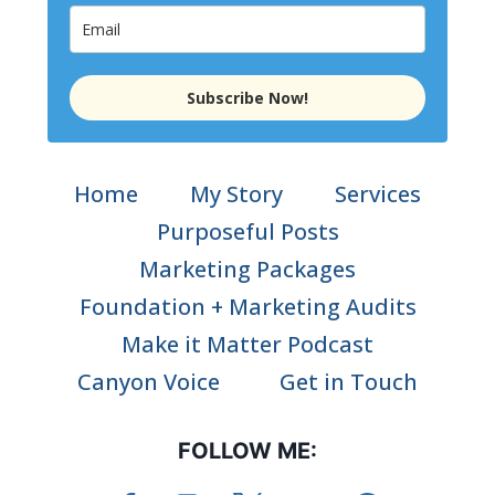
Subscribe Now!
Home
My Story
Services
Purposeful Posts
Marketing Packages
Foundation + Marketing Audits
Make it Matter Podcast
Canyon Voice
Get in Touch
FOLLOW ME: