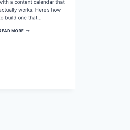
with a content calendar that
actually works. Here’s how
to build one that…
READ MORE