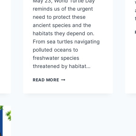
May 23, World Turtle Day
reminds us of the urgent
need to protect these
ancient species and the
habitats they depend on.
From sea turtles navigating
polluted oceans to
freshwater species
threatened by habitat…
READ MORE