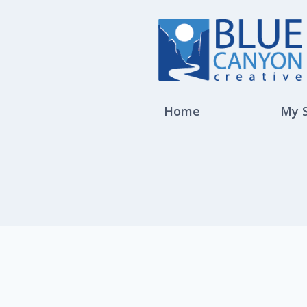
Home
My 