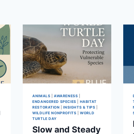
ANIMALS
|
AWARENESS
|
ENDANGERED SPECIES
|
HABITAT
RESTORATION
|
INSIGHTS & TIPS
|
|
WILDLIFE NONPROFITS
|
WORLD
TURTLE DAY
Slow and Steady