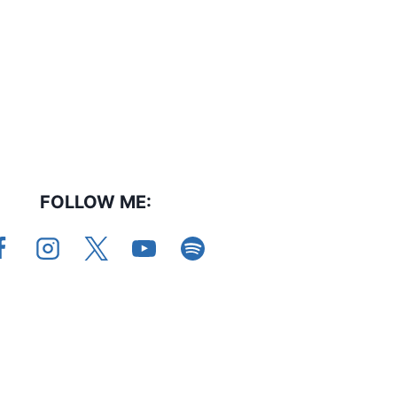
FOLLOW ME: