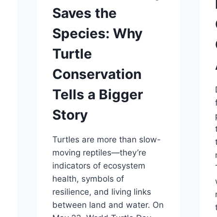
Saves the
Species: Why
Turtle
Conservation
Tells a Bigger
Story
Turtles are more than slow-
moving reptiles—they’re
indicators of ecosystem
n
health, symbols of
y
resilience, and living links
between land and water. On