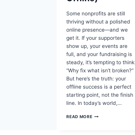
Some nonprofits are still
thriving without a polished
online presence—and we
get it. If your supporters
show up, your events are
full, and your fundraising is
steady, it’s tempting to think
“Why fix what isn’t broken?”
But here’s the truth: your
offline success is a perfect
starting point, not the finish
line. In today’s world,…
READ MORE