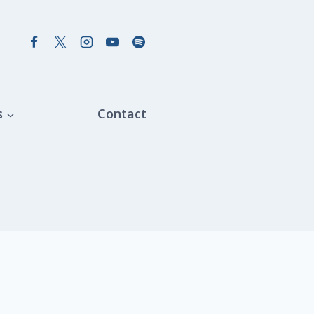
s
Contact