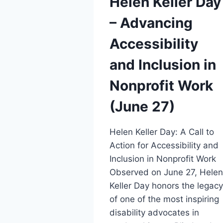
Helen Keller Day
– Advancing
Accessibility
and Inclusion in
Nonprofit Work
(June 27)
Helen Keller Day: A Call to
Action for Accessibility and
Inclusion in Nonprofit Work
Observed on June 27, Hele
Keller Day honors the legac
of one of the most inspiring
disability advocates in