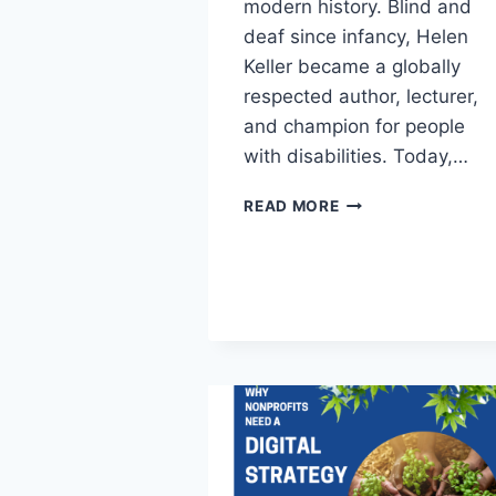
modern history. Blind and
deaf since infancy, Helen
Keller became a globally
respected author, lecturer,
and champion for people
with disabilities. Today,…
READ MORE