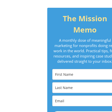
The Mission
Memo
A monthly dose of meaningful
marketing for nonprofits doing re
work in the world. Practical tips, f
resources, and inspiring case stud
delivered straight to your inbox