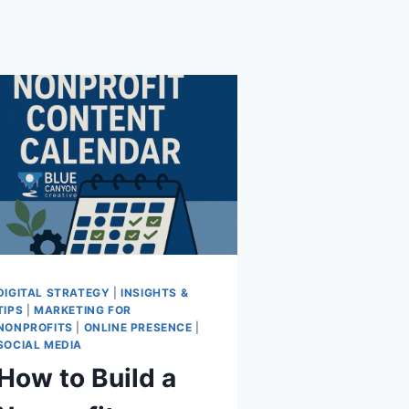
DIGITAL STRATEGY
|
INSIGHTS &
TIPS
|
MARKETING FOR
NONPROFITS
|
ONLINE PRESENCE
|
SOCIAL MEDIA
How to Build a