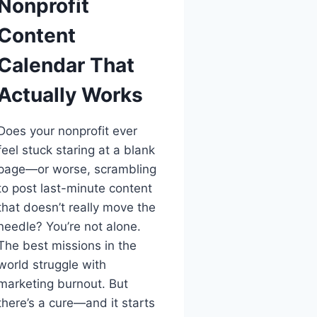
Nonprofit
Content
Calendar That
Actually Works
Does your nonprofit ever
feel stuck staring at a blank
page—or worse, scrambling
to post last-minute content
that doesn’t really move the
needle? You’re not alone.
The best missions in the
world struggle with
marketing burnout. But
there’s a cure—and it starts