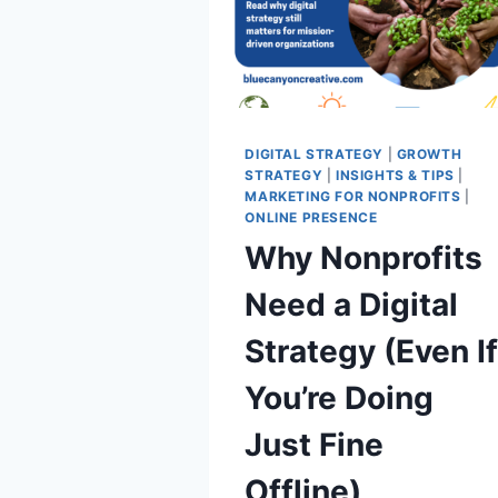
DIGITAL STRATEGY
|
GROWTH
STRATEGY
|
INSIGHTS & TIPS
|
MARKETING FOR NONPROFITS
|
ONLINE PRESENCE
Why Nonprofits
Need a Digital
Strategy (Even I
You’re Doing
Just Fine
Offline)