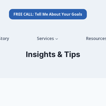
FREE CALL: Tell Me About Your Goals
Story
Services
Resource
Insights & Tips