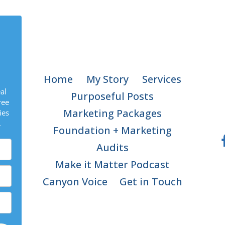
Home
My Story
Services
al
Purposeful Posts
ree
Marketing Packages
ies
.
Foundation + Marketing
Audits
Make it Matter Podcast
Canyon Voice
Get in Touch