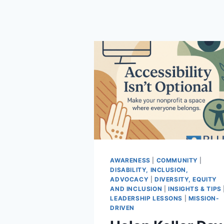
AWARENESS
|
COMMUNITY
|
DISABILITY, INCLUSION,
ADVOCACY
|
DIVERSITY, EQUITY
AND INCLUSION
|
INSIGHTS & TIPS
LEADERSHIP LESSONS
|
MISSION-
DRIVEN