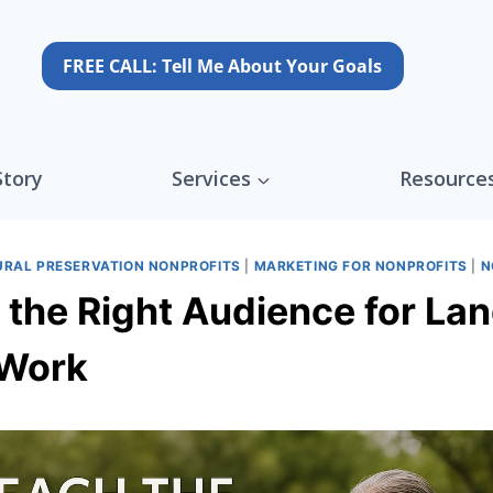
FREE CALL: Tell Me About Your Goals
Story
Services
Resource
URAL PRESERVATION NONPROFITS
|
MARKETING FOR NONPROFITS
|
N
the Right Audience for Lan
 Work