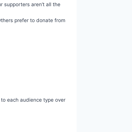
 supporters aren’t all the
thers prefer to donate from
y to each audience type over