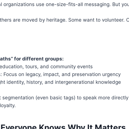
l organizations use one-size-fits-all messaging. But your
hers are moved by heritage. Some want to volunteer. O
aths” for different groups:
 education, tours, and community events
s: Focus on legacy, impact, and preservation urgency
ght identity, history, and intergenerational knowledge
st segmentation (even basic tags) to speak more directl
loyalty.
 Everyone Knows Why It Matters