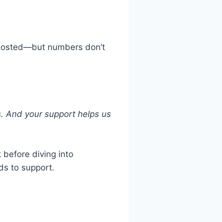
 hosted—but numbers don’t
s. And your support helps us
 before diving into
ds to support.