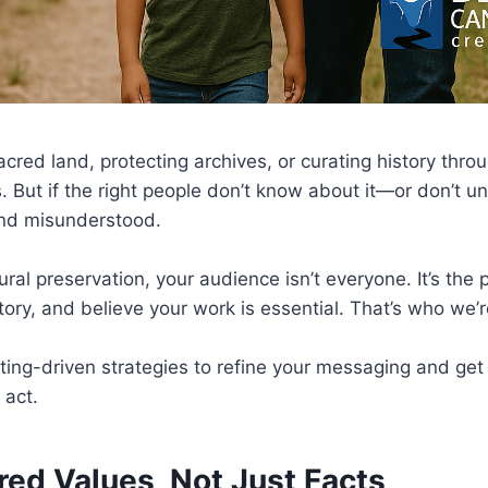
cred land, protecting archives, or curating history thro
. But if the right people don’t know about it—or don’t 
and misunderstood.
tural preservation, your audience isn’t everyone. It’s th
tory, and believe your work is essential. That’s who we’r
ing-driven strategies to refine your messaging and get i
 act.
ared Values, Not Just Facts