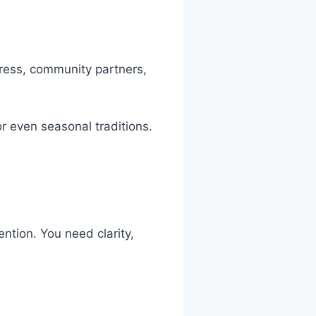
 press, community partners,
or even seasonal traditions.
ntion. You need clarity,