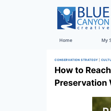
Home
My 
CONSERVATION STRATEGY
|
CULT
How to Reach 
Preservation