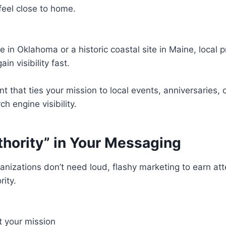
feel close to home.
ve in Oklahoma or a historic coastal site in Maine, local
n visibility fast.
t that ties your mission to local events, anniversaries, 
h engine visibility.
thority” in Your Messaging
nizations don’t need loud, flashy marketing to earn atte
rity.
ct your mission