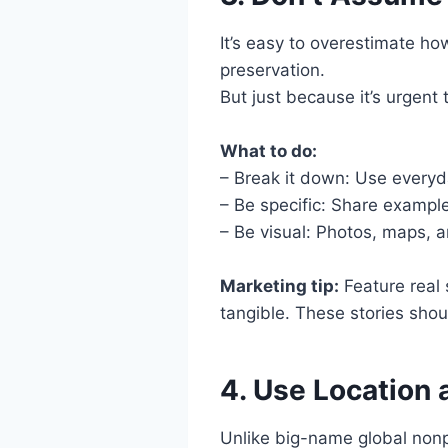
It’s easy to overestimate h
preservation.
But just because it’s urgent 
What to do:
– Break it down: Use everyd
– Be specific: Share exampl
– Be visual: Photos, maps, a
Marketing tip:
Feature real 
tangible. These stories shou
4. Use Location
Unlike big-name global nonpr