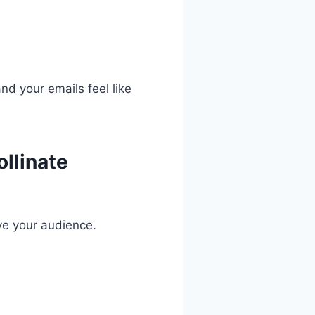
nd your emails feel like
ollinate
ve your audience.