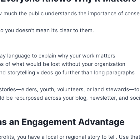
ow much the public understands the importance of conser
to you doesn’t mean it’s clear to them.
ay language to explain why your work matters
es of what would be lost without your organization
nd storytelling videos go further than long paragraphs
stories—elders, youth, volunteers, or land stewards—t
ld be repurposed across your blog, newsletter, and soci
 as an Engagement Advantage
ofits, you have a local or regional story to tell. Use th