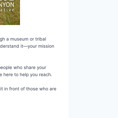
ugh a museum or tribal
understand it—your mission
e people who share your
e here to help you reach.
t in front of those who are