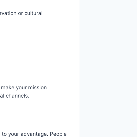
vation or cultural
o make your mission
al channels.
at to your advantage. People