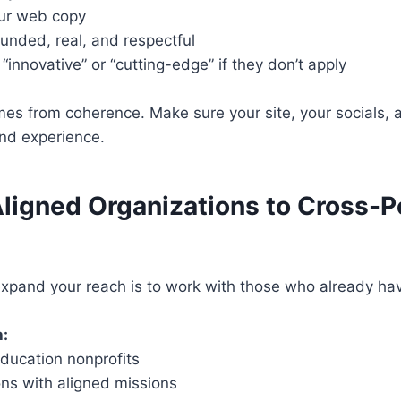
our web copy
unded, real, and respectful
“innovative” or “cutting-edge” if they don’t apply
es from coherence. Make sure your site, your socials, a
and experience.
Aligned Organizations to Cross-P
expand your reach is to work with those who already ha
h:
education nonprofits
ons with aligned missions