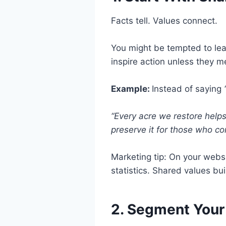
Facts tell. Values connect.
You might be tempted to le
inspire action unless they 
Example:
Instead of saying
“Every acre we restore help
preserve it for those who co
Marketing tip: On your webs
statistics. Shared values b
2. Segment Your