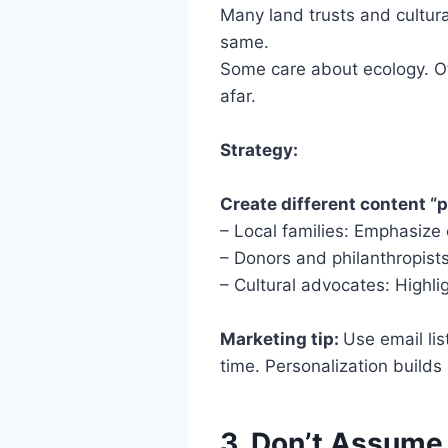
Many land trusts and cultura
same.
Some care about ecology. Ot
afar.
Strategy:
Create different content “p
– Local families: Emphasize
– Donors and philanthropist
– Cultural advocates: Highli
Marketing tip:
Use email li
time. Personalization builds 
3. Don’t Assume