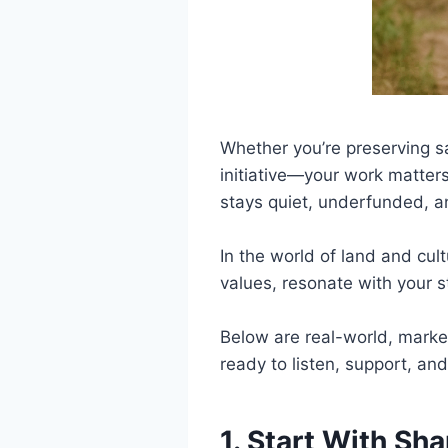
Whether you’re preserving sa
initiative—your work matters
stays quiet, underfunded, 
In the world of land and cul
values, resonate with your s
Below are real-world, market
ready to listen, support, and
1. Start With Sh