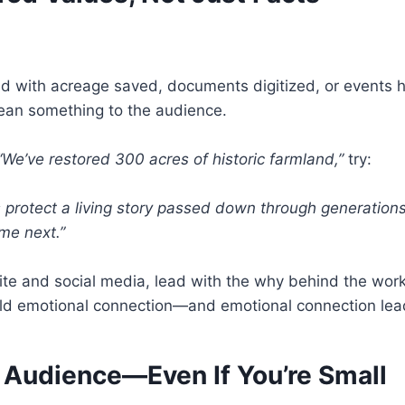
ad with acreage saved, documents digitized, or events
mean something to the audience.
“We’ve restored 300 acres of historic farmland,”
try:
s protect a living story passed down through generation
me next.”
ite and social media, lead with the why behind the work
uild emotional connection—and emotional connection lea
 Audience—Even If You’re Small