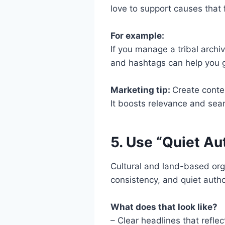
love to support causes that 
For example:
If you manage a tribal archi
and hashtags can help you gai
Marketing tip:
Create conten
It boosts relevance and searc
5. Use “Quiet Au
Cultural and land-based orga
consistency, and quiet autho
What does that look like?
– Clear headlines that refle