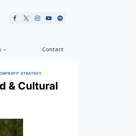
s
Contact
ONPROFIT STRATEGY
d & Cultural