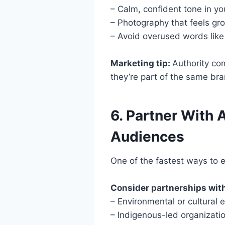
– Calm, confident tone in y
– Photography that feels gro
– Avoid overused words like 
Marketing tip:
Authority com
they’re part of the same br
6. Partner With 
Audiences
One of the fastest ways to 
Consider partnerships wit
– Environmental or cultural 
– Indigenous-led organizati