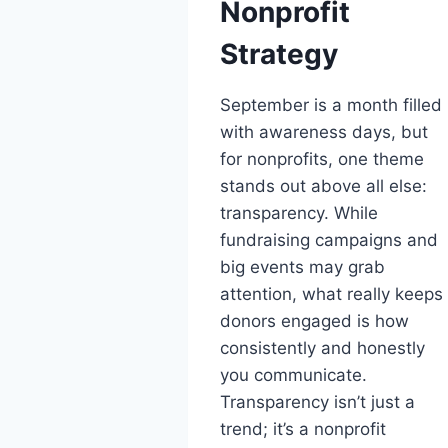
Nonprofit
Strategy
September is a month filled
with awareness days, but
for nonprofits, one theme
stands out above all else:
transparency. While
fundraising campaigns and
big events may grab
attention, what really keeps
donors engaged is how
consistently and honestly
you communicate.
Transparency isn’t just a
trend; it’s a nonprofit