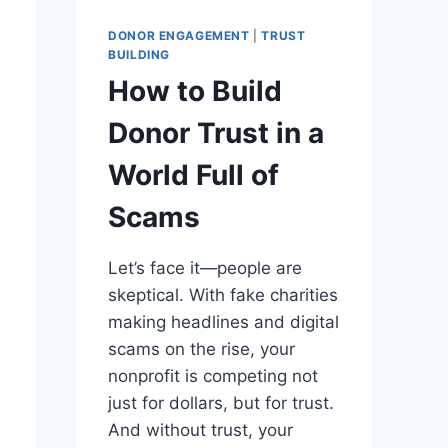
DONOR ENGAGEMENT
|
TRUST
BUILDING
How to Build
Donor Trust in a
World Full of
Scams
Let’s face it—people are
skeptical. With fake charities
making headlines and digital
scams on the rise, your
nonprofit is competing not
just for dollars, but for trust.
And without trust, your