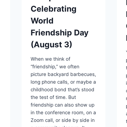
Celebrating
World
Friendship Day
(August 3)
When we think of
“friendship,” we often
picture backyard barbecues,
long phone calls, or maybe a
childhood bond that’s stood
the test of time. But
friendship can also show up
in the conference room, on a
Zoom call, or side by side in