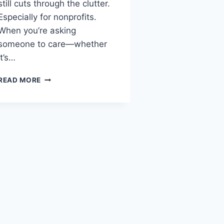
still cuts through the clutter.
Especially for nonprofits.
When you’re asking
someone to care—whether
it’s…
READ MORE