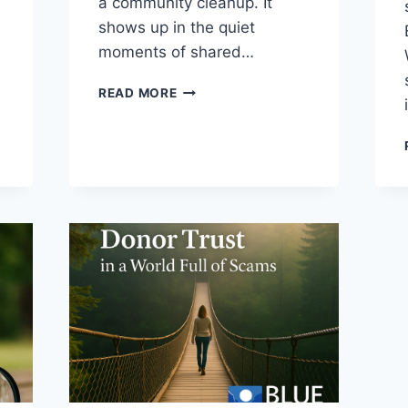
a community cleanup. It
shows up in the quiet
moments of shared…
READ MORE