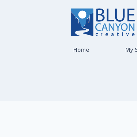
Home
My 