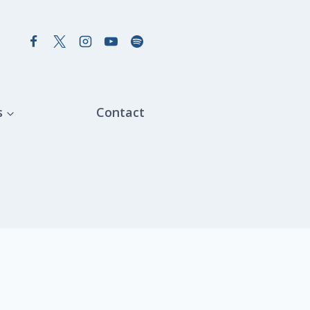
s
Contact