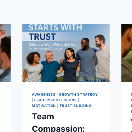
T
AWARENESS
|
GROWTH STRATEGY
|
LEADERSHIP LESSONS
|
MOTIVATION
|
TRUST BUILDING
Team
Compassion: