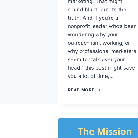
marketing. That might
sound blunt, but it’s the
truth. And if you’re a
nonprofit leader who’s been
wondering why your
outreach isn’t working, or
why professional marketers
seem to “talk over your
head,” this post might save
you a lot of time,…
READ MORE
The Mission