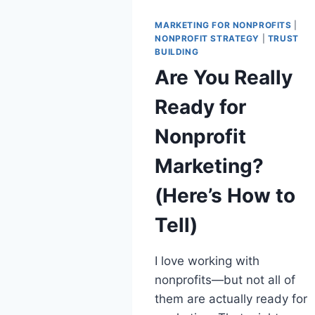
MARKETING FOR NONPROFITS
|
NONPROFIT STRATEGY
|
TRUST
BUILDING
Are You Really
Ready for
Nonprofit
Marketing?
(Here’s How to
Tell)
I love working with
nonprofits—but not all of
them are actually ready for