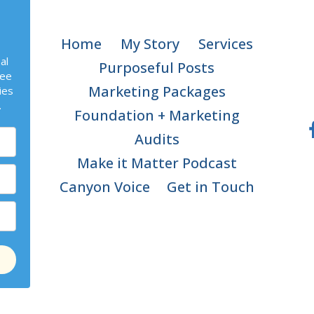
Home
My Story
Services
al
Purposeful Posts
ree
Marketing Packages
ies
.
Foundation + Marketing
Audits
Make it Matter Podcast
Canyon Voice
Get in Touch