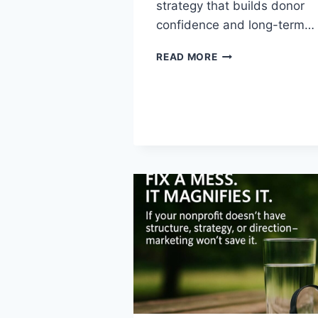
strategy that builds donor
confidence and long-term…
READ MORE