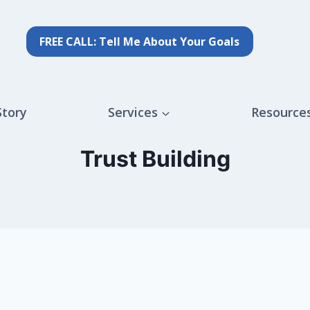
FREE CALL: Tell Me About Your Goals
Story
Services
Resource
Trust Building