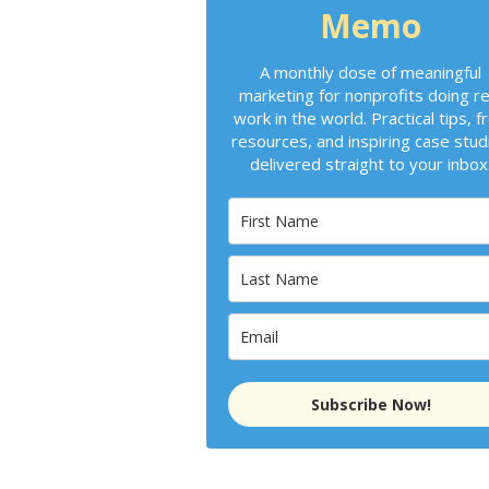
Memo
A monthly dose of meaningful
marketing for nonprofits doing re
work in the world. Practical tips, f
resources, and inspiring case stud
delivered straight to your inbox
Subscribe Now!