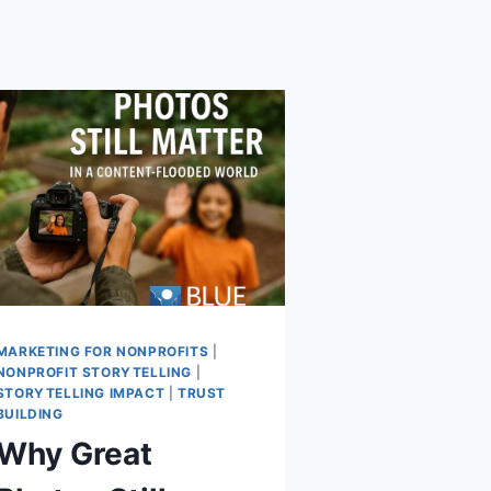
MARKETING FOR NONPROFITS
|
NONPROFIT STORYTELLING
|
STORYTELLING IMPACT
|
TRUST
BUILDING
Why Great