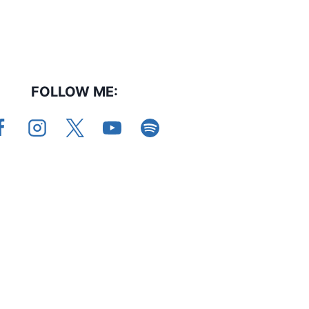
FOLLOW ME: