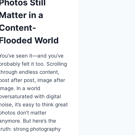
Photos Still
Matter in a
Content-
Flooded World
You’ve seen it—and you’ve
probably felt it too. Scrolling
through endless content,
post after post, image after
image. In a world
oversaturated with digital
noise, it’s easy to think great
photos don’t matter
anymore. But here’s the
truth: strong photography