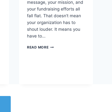
message, your mission, and
your fundraising efforts all
fall flat. That doesn’t mean
your organization has to
shout louder. It means you
have to…
READ MORE