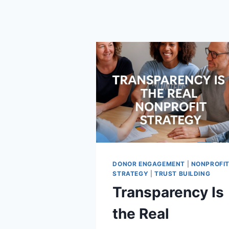
DONOR ENGAGEMENT
|
NONPROFI
STRATEGY
|
TRUST BUILDING
Transparency Is
the Real