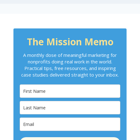
The Mission Memo
A monthly dose of meaningful marketing for
nonprofits doing real work in the world.
Practical tips, free resources, and inspiring
case studies delivered straight to your inbox.