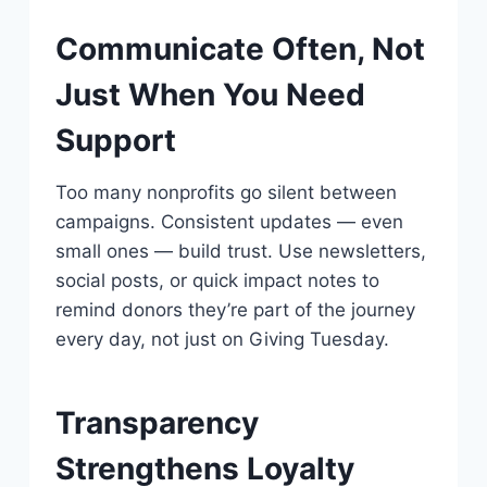
Communicate Often, Not
Just When You Need
Support
Too many nonprofits go silent between
campaigns. Consistent updates — even
small ones — build trust. Use newsletters,
social posts, or quick impact notes to
remind donors they’re part of the journey
every day, not just on Giving Tuesday.
Transparency
Strengthens Loyalty