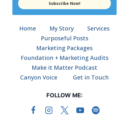
Subscribe Now!
Home
My Story
Services
Purposeful Posts
Marketing Packages
Foundation + Marketing Audits
Make it Matter Podcast
Canyon Voice
Get in Touch
FOLLOW ME: