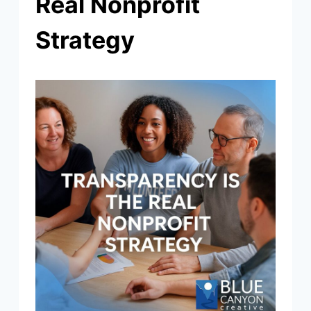
Real Nonprofit
Strategy