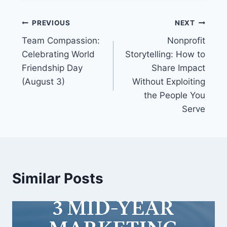
PREVIOUS
NEXT
Team Compassion:
Nonprofit
Celebrating World
Storytelling: How to
Friendship Day
Share Impact
(August 3)
Without Exploiting
the People You
Serve
Similar Posts