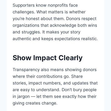
Supporters know nonprofits face
challenges. What matters is whether
you’re honest about them. Donors respect
organizations that acknowledge both wins
and struggles. It makes your story
authentic and keeps expectations realistic.
Show Impact Clearly
Transparency also means showing donors
where their contributions go. Share
stories, impact numbers, and updates that
are easy to understand. Don’t bury people
in jargon — let them see exactly how their
giving creates change.