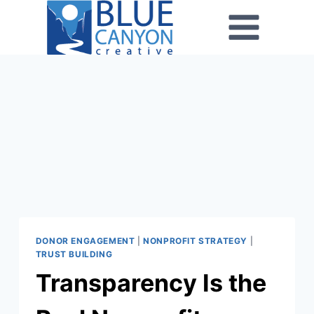
DONOR ENGAGEMENT
|
NONPROFIT STRATEGY
|
TRUST BUILDING
Transparency Is the