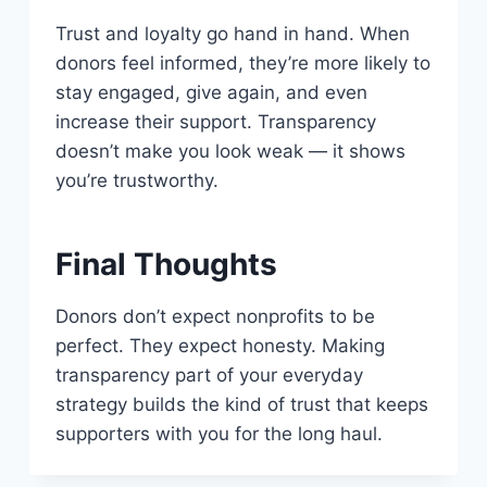
Trust and loyalty go hand in hand. When
donors feel informed, they’re more likely to
stay engaged, give again, and even
increase their support. Transparency
doesn’t make you look weak — it shows
you’re trustworthy.
Final Thoughts
Donors don’t expect nonprofits to be
perfect. They expect honesty. Making
transparency part of your everyday
strategy builds the kind of trust that keeps
supporters with you for the long haul.