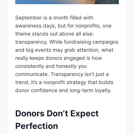
September is a month filled with
awareness days, but for nonprofits, one
theme stands out above all else:
transparency. While fundraising campaigns
and big events may grab attention, what
really keeps donors engaged is how
consistently and honestly you
communicate. Transparency isn’t just a
trend; it’s a nonprofit strategy that builds
donor confidence and long-term loyalty.
Donors Don’t Expect
Perfection