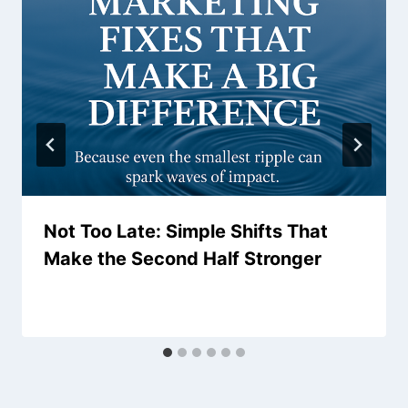
Not Too Late: Simple Shifts That
Make the Second Half Stronger