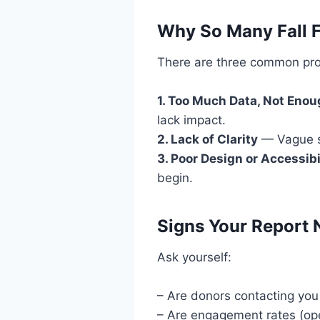
Why So Many Fall F
There are three common pr
1. Too Much Data, Not Eno
lack impact.
2. Lack of Clarity
— Vague su
3. Poor Design or Accessibi
begin.
Signs Your Report 
Ask yourself:
– Are donors contacting you
– Are engagement rates (ope