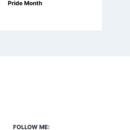
Pride Month
Ex
Se
FOLLOW ME: