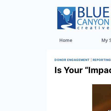
Home
My 
DONOR ENGAGEMENT
|
REPORTIN
Is Your “Impa