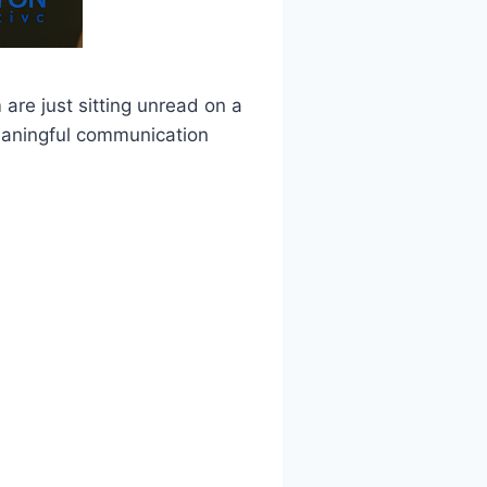
are just sitting unread on a
 meaningful communication