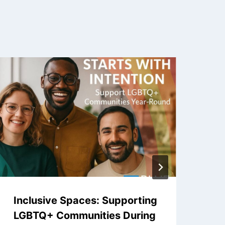
Inclusive Spaces: Supporting
No
LGBTQ+ Communities During
Sh