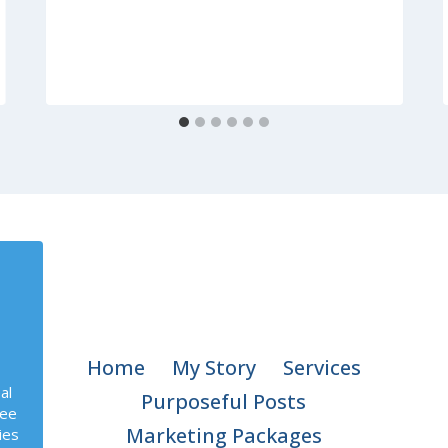
Home
My Story
Services
al
Purposeful Posts
ree
Marketing Packages
ies