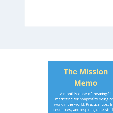
The Mission
Memo
A monthly dose of meaningful
marketing for nonprofits doing re
work in the world. Practical tips, f
resources, and inspiring case stud