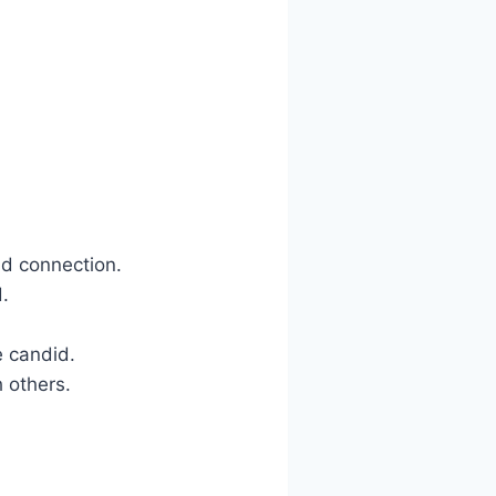
ld connection.
d.
e candid.
h others.