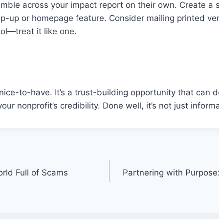
mble across your impact report on their own. Create a s
op-up or homepage feature. Consider mailing printed ver
ol—treat it like one.
 nice-to-have. It’s a trust-building opportunity that can 
ur nonprofit’s credibility. Done well, it’s not just inform
orld Full of Scams
Partnering with Purpos