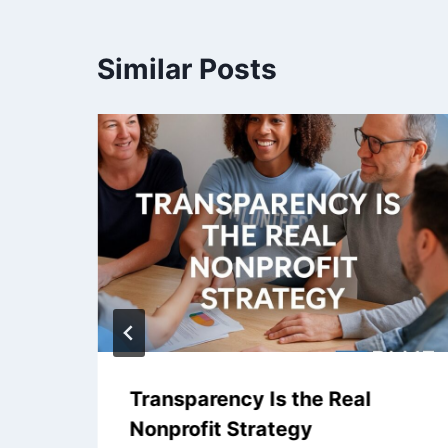
Similar Posts
Transparency Is the Real
Nonprofit Strategy