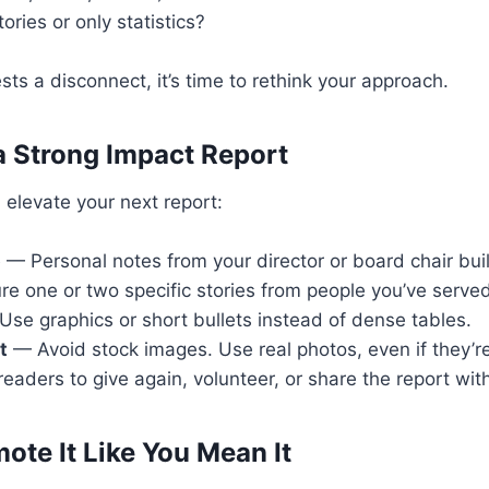
ories or only statistics?
sts a disconnect, it’s time to rethink your approach.
 a Strong Impact Report
n elevate your next report:
p
— Personal notes from your director or board chair bui
re one or two specific stories from people you’ve serve
se graphics or short bullets instead of dense tables.
t
— Avoid stock images. Use real photos, even if they’r
readers to give again, volunteer, or share the report wit
ote It Like You Mean It