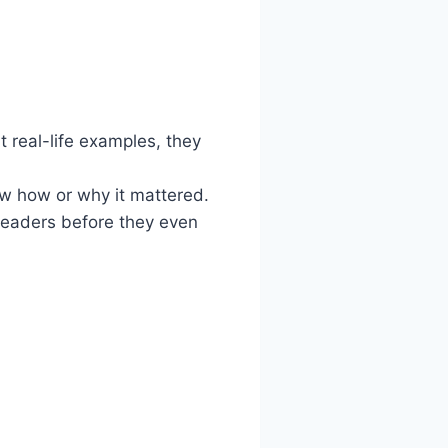
 real-life examples, they
w how or why it mattered.
readers before they even