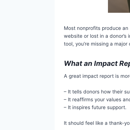
Most nonprofits produce an a
website or lost in a donor’s
tool, you’re missing a major
What an Impact Re
A great impact report is mor
– It tells donors how their 
– It reaffirms your values an
– It inspires future support.
It should feel like a thank-y