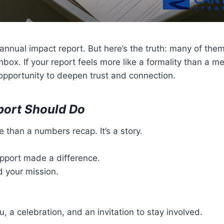
nnual impact report. But here’s the truth: many of them 
 inbox. If your report feels more like a formality than a
 opportunity to deepen trust and connection.
port Should Do
e than a numbers recap. It’s a story.
support made a difference.
d your mission.
ou, a celebration, and an invitation to stay involved.