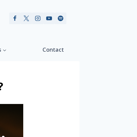
s
Contact
?