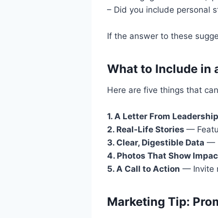
– Did you include personal st
If the answer to these sugge
What to Include in
Here are five things that ca
1. A Letter From Leadershi
2. Real-Life Stories
— Featu
3. Clear, Digestible Data
— U
4. Photos That Show Impac
5. A Call to Action
— Invite 
Marketing Tip: Prom