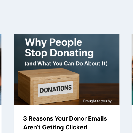
3 Reasons Your Donor Emails
Aren’t Getting Clicked