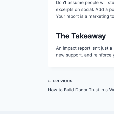
Don’t assume people will stu
excerpts on social. Add a p
Your report is a marketing to
The Takeaway
An impact report isn’t just a
new support, and reinforce yo
PREVIOUS
How to Build Donor Trust in a W