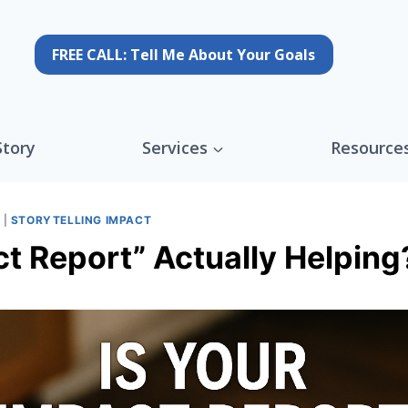
FREE CALL: Tell Me About Your Goals
Story
Services
Resource
G
|
STORYTELLING IMPACT
ct Report” Actually Helping