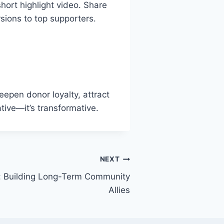
hort highlight video. Share
sions to top supporters.
deepen donor loyalty, attract
ative—it’s transformative.
NEXT
e: Building Long-Term Community
Allies