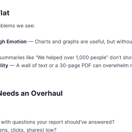
lat
oblems we see:
ugh Emotion
— Charts and graphs are useful, but without
mmaries like “We helped over 1,000 people” don’t sho
lity
— A wall of text or a 30-page PDF can overwhelm 
Needs an Overhaul
 with questions your report should’ve answered?
ns, clicks, shares) low?