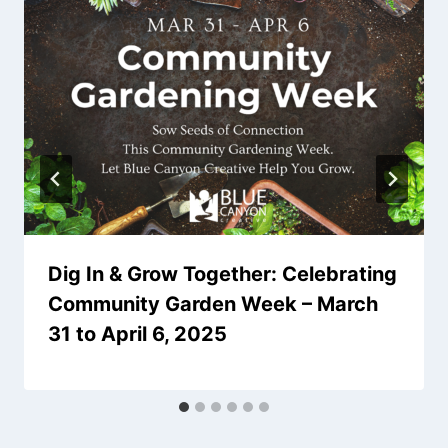
Dig In & Grow Together: Celebrating
Community Garden Week – March
31 to April 6, 2025