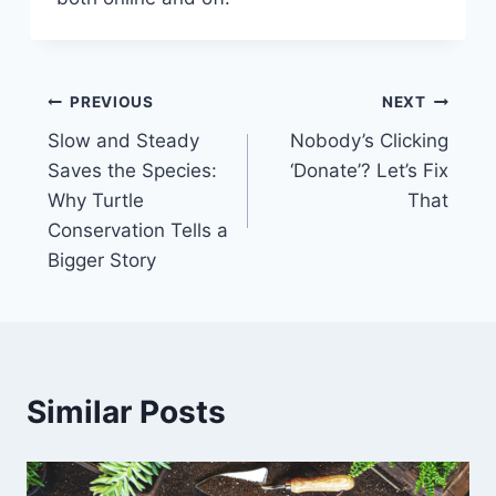
PREVIOUS
NEXT
Slow and Steady
Nobody’s Clicking
Saves the Species:
‘Donate’? Let’s Fix
Why Turtle
That
Conservation Tells a
Bigger Story
Similar Posts