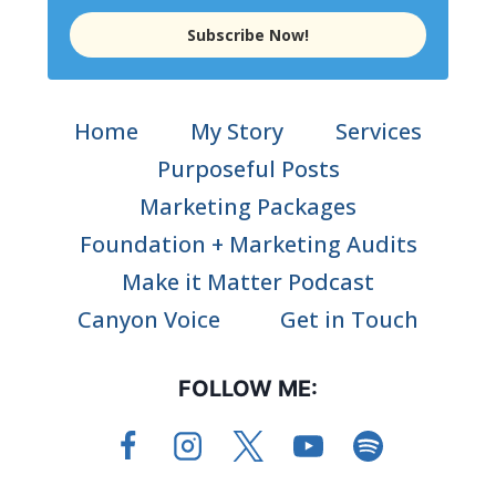
Subscribe Now!
Home
My Story
Services
Purposeful Posts
Marketing Packages
Foundation + Marketing Audits
Make it Matter Podcast
Canyon Voice
Get in Touch
FOLLOW ME: