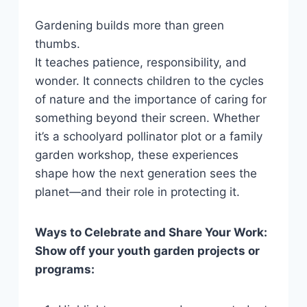
Gardening builds more than green
thumbs.
It teaches patience, responsibility, and
wonder. It connects children to the cycles
of nature and the importance of caring for
something beyond their screen. Whether
it’s a schoolyard pollinator plot or a family
garden workshop, these experiences
shape how the next generation sees the
planet—and their role in protecting it.
Ways to Celebrate and Share Your Work:
Show off your youth garden projects or
programs: