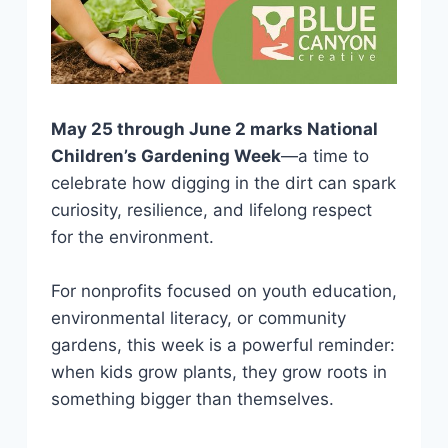
May 25 through June 2 marks National
Children’s Gardening Week
—a time to
celebrate how digging in the dirt can spark
curiosity, resilience, and lifelong respect
for the environment.
For nonprofits focused on youth education,
environmental literacy, or community
gardens, this week is a powerful reminder:
when kids grow plants, they grow roots in
something bigger than themselves.