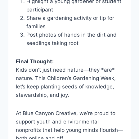
Highlight a young gardener or student
participant
Share a gardening activity or tip for
families
Post photos of hands in the dirt and
seedlings taking root
Final Thought:
Kids don’t just need nature—they *are*
nature. This Children’s Gardening Week,
let’s keep planting seeds of knowledge,
stewardship, and joy.
At Blue Canyon Creative, we’re proud to
support youth and environmental
nonprofits that help young minds flourish—
both online and off.