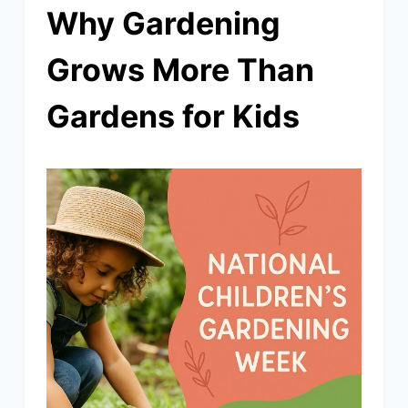
Why Gardening
Grows More Than
Gardens for Kids