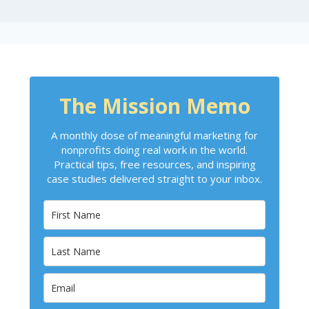
The Mission Memo
A monthly dose of meaningful marketing for
nonprofits doing real work in the world.
Practical tips, free resources, and inspiring
case studies delivered straight to your inbox.