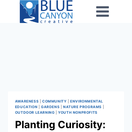
AWARENESS
|
COMMUNITY
|
ENVIRONMENTAL
EDUCATION
|
GARDENS
|
NATURE PROGRAMS
|
OUTDOOR LEARNING
|
YOUTH NONPROFITS
Planting Curiosity: